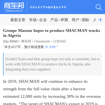
最新文章
市场
企业
产品
评测
用户
国际
人物
Groupe Mazouz hopes to produce SHACMAN trucks
in Algeria
Zita SHAO
•
商车邦
•
ChinaInside
•
12月04日
“本文4257字，预计阅读需要
10 分钟
”
​[Guide] Naim said their group hope not only to assemble, but to
work with SHACMAN to produce trucks in Algeria, also
integrating their own suppliers.
In 2019, SHACMAN will continue to enhance its
strength from the full value chain after a harvest
estimated 12,000 units by increasing 30% in the overseas
markets. “The target of SHACMAN’s export in 2019 is