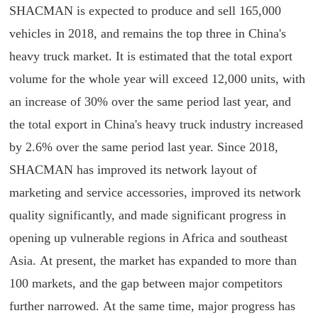
SHACMAN is expected to produce and sell 165,000
vehicles in 2018, and remains the top three in China's
heavy truck market. It is estimated that the total export
volume for the whole year will exceed 12,000 units, with
an increase of 30% over the same period last year, and
the total export in China's heavy truck industry increased
by 2.6% over the same period last year. Since 2018,
SHACMAN has improved its network layout of
marketing and service accessories, improved its network
quality significantly, and made significant progress in
opening up vulnerable regions in Africa and southeast
Asia. At present, the market has expanded to more than
100 markets, and the gap between major competitors
further narrowed. At the same time, major progress has