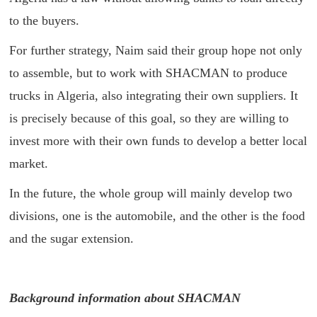
to the buyers.
For further strategy, Naim said their group hope not only
to assemble, but to work with SHACMAN to produce
trucks in Algeria, also integrating their own suppliers. It
is precisely because of this goal, so they are willing to
invest more with their own funds to develop a better local
market.
In the future, the whole group will mainly develop two
divisions, one is the automobile, and the other is the food
and the sugar extension.
Background information about SHACMAN