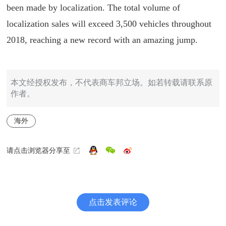
been made by localization. The total volume of
localization sales will exceed 3,500 vehicles throughout
2018, reaching a new record with an amazing jump.
本文经授权发布，不代表商车邦立场。如若转载请联系原
作者。
海外
请点击浏览器分享至
点击发表评论