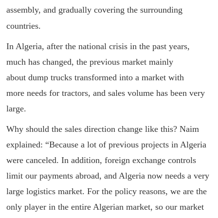
assembly, and gradually covering the surrounding
countries.
In Algeria, after the national crisis in the past years,
much has changed, the previous market mainly
about dump trucks transformed into a market with
more needs for tractors, and sales volume has been very
large.
Why should the sales direction change like this? Naim
explained: “Because a lot of previous projects in Algeria
were canceled. In addition, foreign exchange controls
limit our payments abroad, and Algeria now needs a very
large logistics market. For the policy reasons, we are the
only player in the entire Algerian market, so our market