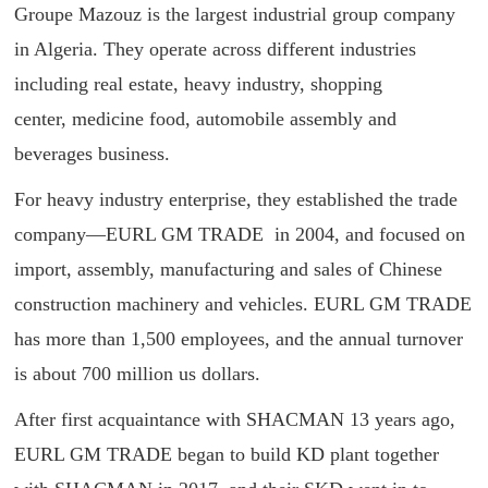
Groupe Mazouz is the largest industrial group company
in Algeria. They operate across different industries
including real estate, heavy industry, shopping
center, medicine food, automobile assembly and
beverages business.
For heavy industry enterprise, they established the trade
company—EURL GM TRADE in 2004, and focused on
import, assembly, manufacturing and sales of Chinese
construction machinery and vehicles. EURL GM TRADE
has more than 1,500 employees, and the annual turnover
is about 700 million us dollars.
After first acquaintance with SHACMAN 13 years ago,
EURL GM TRADE began to build KD plant together