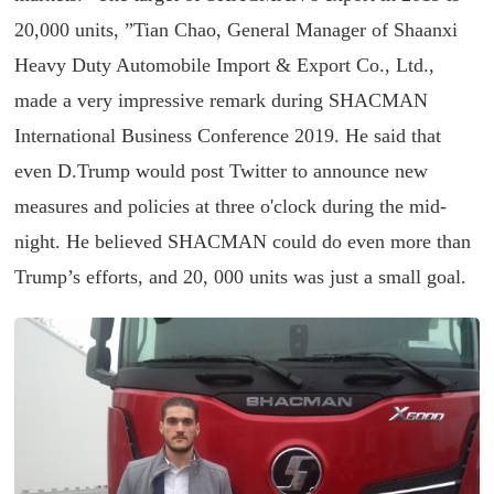
20,000 units, ”Tian Chao, General Manager of Shaanxi
Heavy Duty Automobile Import & Export Co., Ltd.,
made a very impressive remark during SHACMAN
International Business Conference 2019. He said that
even D.Trump would post Twitter to announce new
measures and policies at three o'clock during the mid-
night. He believed SHACMAN could do even more than
Trump’s efforts, and 20, 000 units was just a small goal.