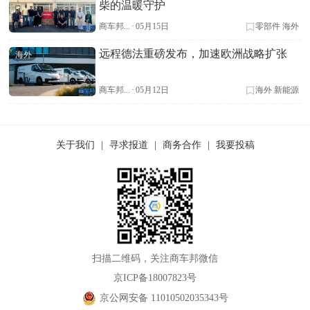
柴的温暖守护
商车邦...
·
05月15日
零部件
海外
远程德法重磅发布，加速欧洲战略扩张
海外
商车邦...
·
05月12日
海外
新能源
关于我们
|
寻求报道
|
商务合作
|
我要投稿
扫描二维码，关注商车邦微信
京ICP备18007823号
京公网安备 11010502035343号