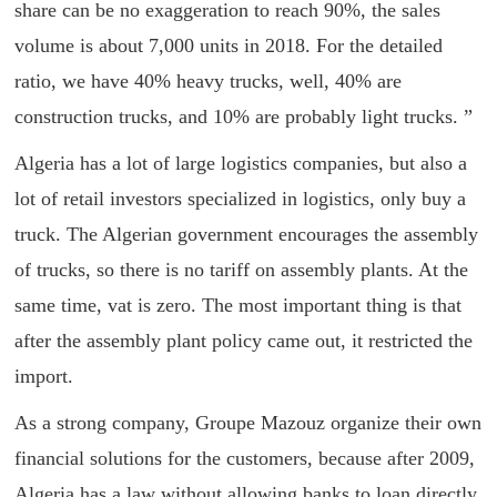
share can be no exaggeration to reach 90%, the sales
volume is about 7,000 units in 2018. For the detailed
ratio, we have 40% heavy trucks, well, 40% are
construction trucks, and 10% are probably light trucks. ”
Algeria has a lot of large logistics companies, but also a
lot of retail investors specialized in logistics, only buy a
truck. The Algerian government encourages the assembly
of trucks, so there is no tariff on assembly plants. At the
same time, vat is zero. The most important thing is that
after the assembly plant policy came out, it restricted the
import.
As a strong company, Groupe Mazouz organize their own
financial solutions for the customers, because after 2009,
Algeria has a law without allowing banks to loan directly