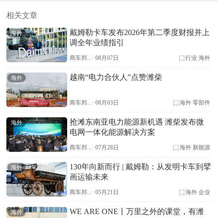
相关文章
戴姆勒卡车发布2026年第二季度财报并上
海外
调全年业绩指引
商车邦...
·
08月07日
行业
海外
越南“电力合伙人”点赞潍柴
海外
商车邦...
·
08月03日
海外
零部件
抢滩东南亚电力能源新机遇 潍柴发布微
海外
电网一体化能源解决方案
商车邦...
·
07月28日
海外
新能源
130年向新而行 | 戴姆勒：从发明卡车到擘
海外
画运输未来
商车邦...
·
05月21日
海外
企业
WE ARE ONE丨万里之外的课堂，有潍
海外