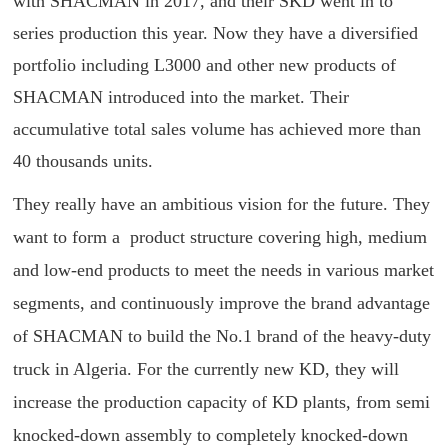
with SHACMAN in 2017, and their SKD went in to
series production this year. Now they have a diversified
portfolio including L3000 and other new products of
SHACMAN introduced into the market. Their
accumulative total sales volume has achieved more than
40 thousands units.
They really have an ambitious vision for the future. They
want to form a product structure covering high, medium
and low-end products to meet the needs in various market
segments, and continuously improve the brand advantage
of SHACMAN to build the No.1 brand of the heavy-duty
truck in Algeria. For the currently new KD, they will
increase the production capacity of KD plants, from semi
knocked-down assembly to completely knocked-down