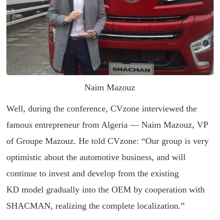
Naim Mazouz
Well, during the conference, CVzone interviewed the
famous entrepreneur from Algeria — Naim Mazouz, VP
of Groupe Mazouz. He told CVzone: “Our group is very
optimistic about the automotive business, and will
continue to invest and develop from the existing
KD model gradually into the OEM by cooperation with
SHACMAN, realizing the complete localization.”