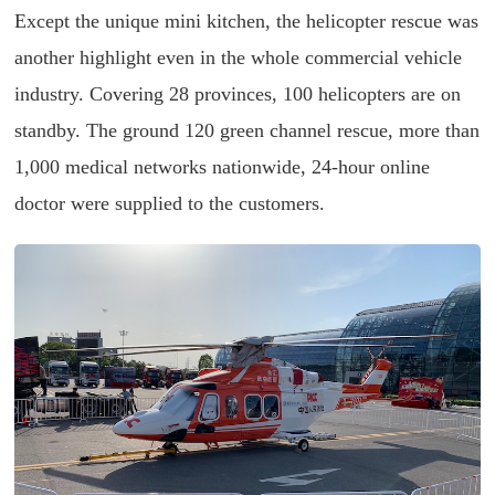
Except the unique mini kitchen, the helicopter rescue was
another highlight even in the whole commercial vehicle
industry. Covering 28 provinces, 100 helicopters are on
standby. The ground 120 green channel rescue, more than
1,000 medical networks nationwide, 24-hour online
doctor were supplied to the customers.