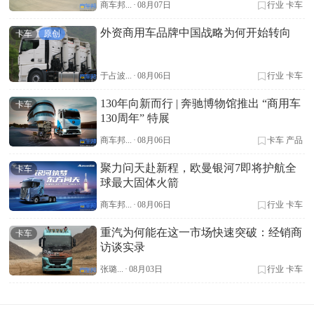
商车邦...
·
08月07日
行业
卡车
外资商用车品牌中国战略为何开始转向
卡车
原创
于占波...
·
08月06日
行业
卡车
130年向新而行 | 奔驰博物馆推出 “商用车
卡车
130周年” 特展
商车邦...
·
08月06日
卡车
产品
聚力问天赴新程，欧曼银河7即将护航全
卡车
球最大固体火箭
商车邦...
·
08月06日
行业
卡车
重汽为何能在这一市场快速突破：经销商
卡车
访谈实录
张璐...
·
08月03日
行业
卡车