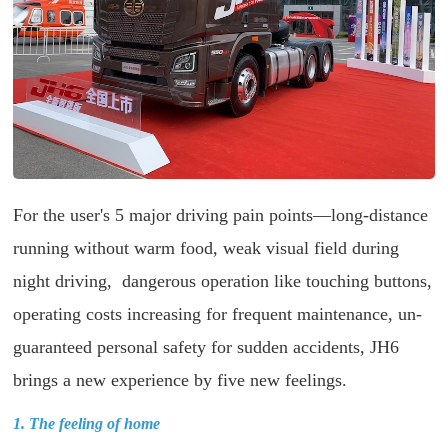
For the user's 5 major driving pain points—long-distance
running without warm food, weak visual field during
night driving, dangerous operation like touching buttons,
operating costs increasing for frequent maintenance, un-
guaranteed personal safety for sudden accidents, JH6
brings a new experience by five new feelings.
1. The feeling of home