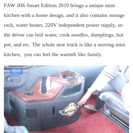
FAW JH6 Smart Edition 2019 brings a unique mini
kitchen with a home design, and it also contains storage
rack, water heater, 220V independent power supply, so
the driver can boil water, cook noodles, dumplings, hot
pot, and etc. The whole new truck is like a moving mini
kitchen, you can feel the warmth like family.