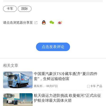
卡车
国际
请点击浏览器分享至
点击发表评论
相关文章
中国重汽豪沃TS冷藏车|配齐“夏日四件
卡车
套”，生鲜运输稳创富
商车邦...
·
08月07日
卡车
产品
航天级运力进阶挑战 欧曼银河7正式出征
卡车
护航全球最大固体火箭