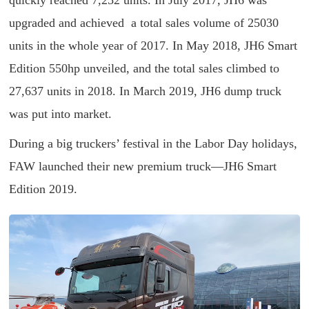
quickly reached 7,252 units. In July 2017, JH6 was
upgraded and achieved a total sales volume of 25030
units in the whole year of 2017. In May 2018, JH6 Smart
Edition 550hp unveiled, and the total sales climbed to
27,637 units in 2018. In March 2019, JH6 dump truck
was put into market.
During a big truckers’ festival in the Labor Day holidays,
FAW launched their new premium truck—JH6 Smart
Edition 2019.