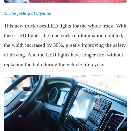
2. The feeling of daytime
This new truck uses LED lights for the whole truck. With
these LED lights, the road surface illumination doubled,
the width increased by 30%, greatly improving the safety
of driving. And the LED lights have longer life, without
replacing the bulb during the vehicle life cycle.