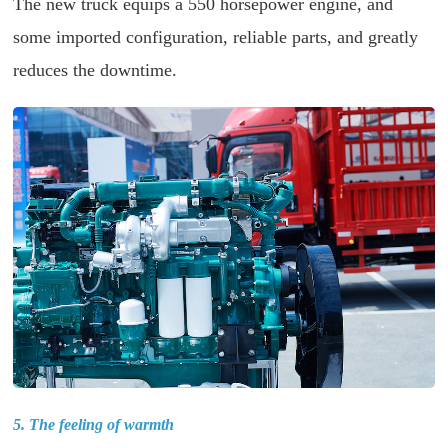
The new truck equips a 550 horsepower engine, and
some imported configuration, reliable parts, and greatly
reduces the downtime.
5. The feeling of warmth