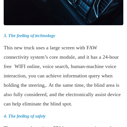
3. The feeling of technology
This new truck uses a large screen with FAW
connectivity system’s core module, and it has a 24-hour
free WIFI online, voice search, human-machine voice
interaction, you can achieve information query when
holding the steering,. At the same time, the blind area is
also fully considered, and the electronically assist device
can help eliminate the blind spot.
4. The feeling of safety