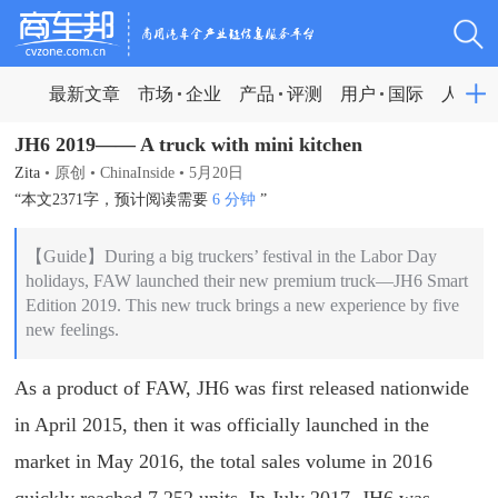
最新文章
市场
企业
产品
评测
用户
国际
人物
JH6 2019—— A truck with mini kitchen
Zita
•
原创
•
ChinaInside
•
5月20日
“本文2371字，预计阅读需要
6 分钟
”
【Guide】During a big truckers’ festival in the Labor Day
holidays, FAW launched their new premium truck—JH6 Smart
Edition 2019. This new truck brings a new experience by five
new feelings.
As a product of FAW, JH6 was first released nationwide
in April 2015, then it was officially launched in the
market in May 2016, the total sales volume in 2016