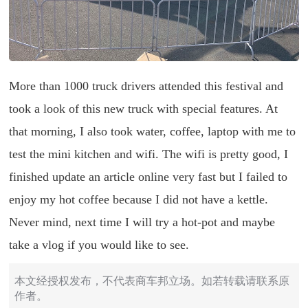
More than 1000 truck drivers attended this festival and
took a look of this new truck with special features. At
that morning, I also took water, coffee, laptop with me to
test the mini kitchen and wifi. The wifi is pretty good, I
finished update an article online very fast but I failed to
enjoy my hot coffee because I did not have a kettle.
Never mind, next time I will try a hot-pot and maybe
take a vlog if you would like to see.
本文经授权发布，不代表商车邦立场。如若转载请联系原
作者。